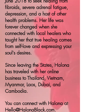
June 2018 to seek healing from
fibroids, severe adrenal fatigue,
depression, and a host of other
health problems.
Her life was
forever changed when she
connected with local healers who
taught her that true healing comes
from self-love and expressing your
soul's desires.
Since leaving the States, Halona
has traveled with her online
business to Thailand, Vietnam,
Myanmar, Laos, Dubai, and
Cambodia.
You can connect with Halona at
Hello@HalonaBlack.com
.