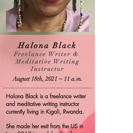
Halona Black
Freelance Writer &
Meditative Writing
Instructor
August 18th, 2021 ~ 11 a.m.
Halona Black is a freelance writer
and meditative writing instructor
currently living in Kigali, Rwanda.
She made her exit from the US in