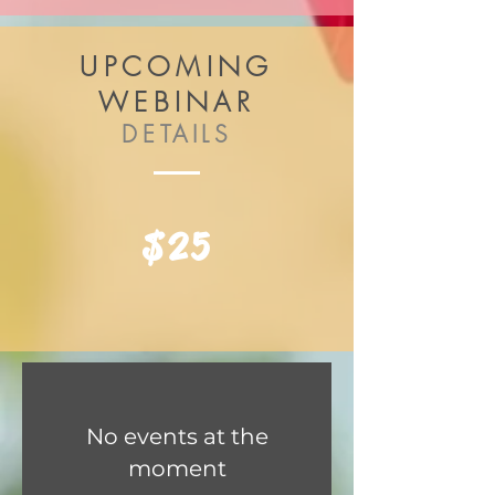
UPCOMING
WEBINAR
DETAILS
$25
No events at the
moment