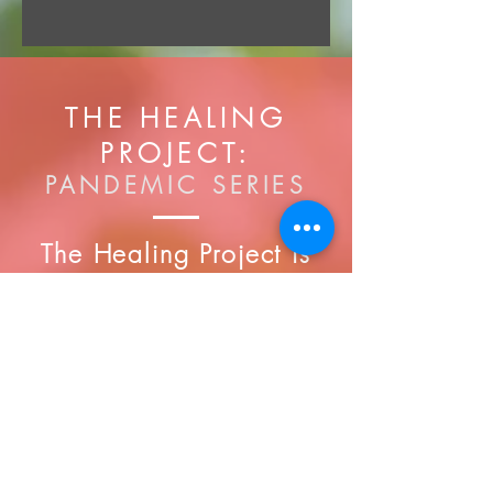
THE HEALING
PROJECT:
PANDEMIC SERIES
The Healing Project is
an interactive workshop
that is designed to
educate participants
about various healing
modalities that will