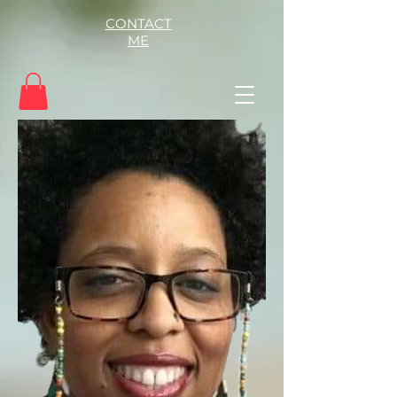
CONTACT
ME