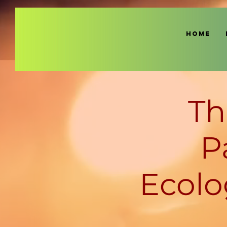
HOME
Th
P
Ecolo