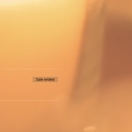
Sale ended