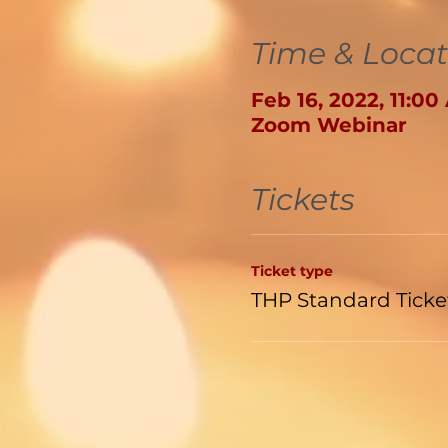
Time & Locat
Feb 16, 2022, 11:0
Zoom Webinar
Tickets
Ticket type
THP Standard Ticke