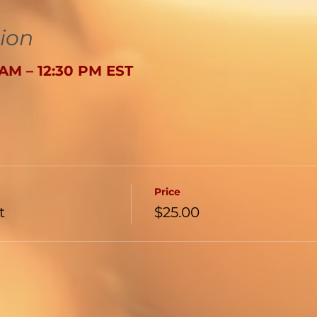
ion
0 AM – 12:30 PM EST
Price
t
$25.00