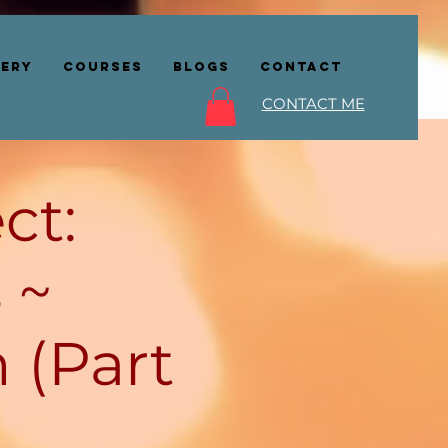
lery
COURSES
BLOGS
CONTACT
CONTACT ME
ct:
 ~
 (Part