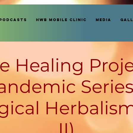
Podcasts
HWB MOBILE CLINIC
Media
Gal
e Healing Proje
andemic Series
gical Herbalism
II)