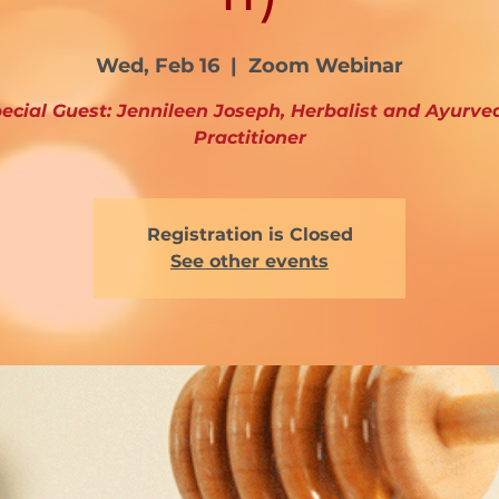
Wed, Feb 16
  |  
Zoom Webinar
ecial Guest: Jennileen Joseph, Herbalist and Ayurve
Practitioner
Registration is Closed
See other events