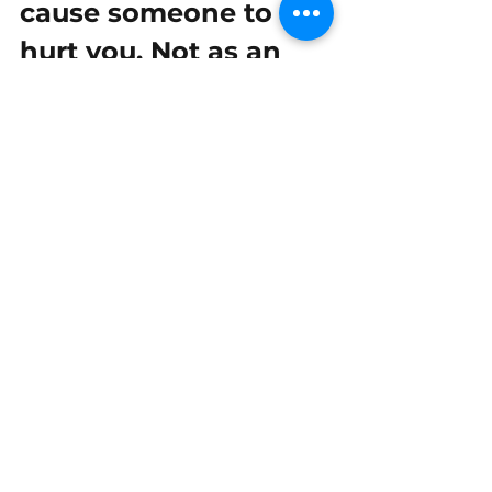
cause someone to 
hurt you. Not as an 
innocent child, 
teenager, nor as an 
adult. Let that sink in. 
It's not your fault.”
  ~ Dana Arcuri, 
Soul 
Cry: Releasing & 
Healing the Wounds 
of Trauma