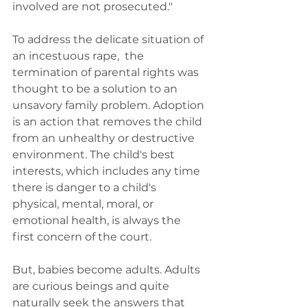
involved are not prosecuted."
To address the delicate situation of 
an incestuous rape,  the 
termination of parental rights was 
thought to be a solution to an 
unsavory family problem. Adoption 
is an action that removes the child 
from an unhealthy or destructive 
environment. The child's best 
interests, which includes any time 
there is danger to a child's 
physical, mental, moral, or 
emotional health, is always the 
first concern of the court.
But, babies become adults. Adults 
are curious beings and quite 
naturally seek the answers that 