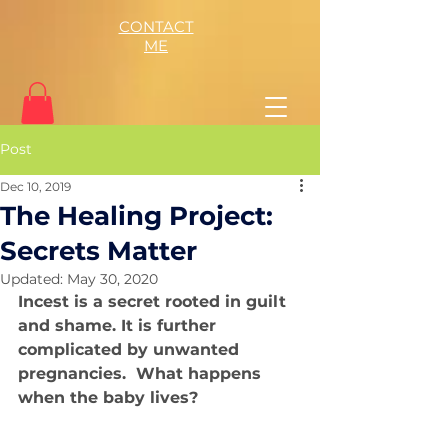
CONTACT
ME
Post
Dec 10, 2019
The Healing Project:
Secrets Matter
Updated:
May 30, 2020
Incest is a secret rooted in guilt 
and shame. It is further 
complicated by unwanted 
pregnancies.  What happens 
when the baby lives?