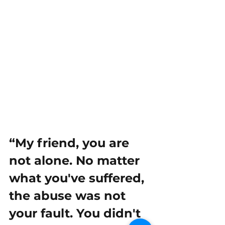
“My friend, you are 
not alone. No matter 
what you've suffered, 
the abuse was not 
your fault. You didn't 