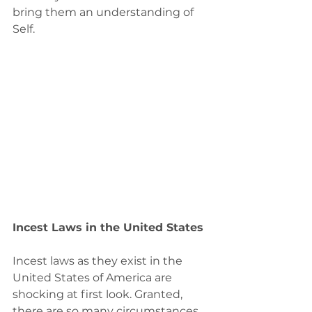
bring them an understanding of 
Self.
Incest Laws in the United States
Incest laws as they exist in the 
United States of America are 
shocking at first look. Granted, 
there are so many circumstances 