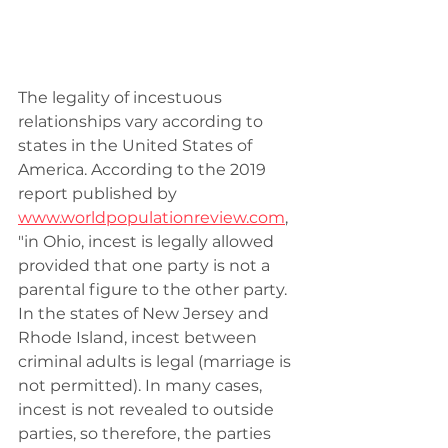
The legality of incestuous 
relationships vary according to 
states in the United States of 
America. According to the 2019 
report published by  
www.worldpopulationreview.com
,
"in Ohio, incest is legally allowed 
provided that one party is not a 
parental figure to the other party.  
In the states of New Jersey and 
Rhode Island, incest between 
criminal adults is legal (marriage is 
not permitted). In many cases, 
incest is not revealed to outside 
parties, so therefore, the parties 