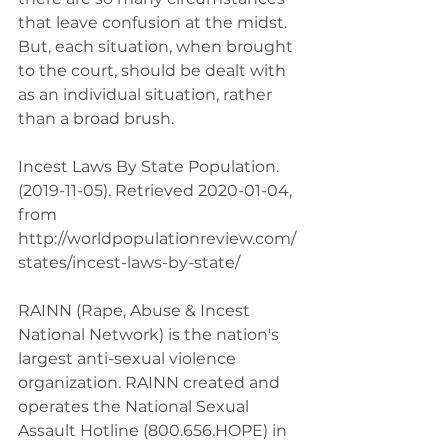
that leave confusion at the midst. 
But, each situation, when brought 
to the court, should be dealt with 
as an individual situation, rather 
than a broad brush.
Incest Laws By State Population. 
(2019-11-05). Retrieved 2020-01-04, 
from 
http://worldpopulationreview.com/
states/incest-laws-by-state/ 
RAINN (Rape, Abuse & Incest 
National Network) is the nation's 
largest anti-sexual violence 
organization. RAINN created and 
operates the National Sexual 
Assault Hotline (800.656.HOPE) in 