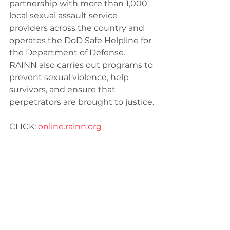
partnership with more than 1,000 
local sexual assault service 
providers across the country and 
operates the DoD Safe Helpline for 
the Department of Defense. 
RAINN also carries out programs to 
prevent sexual violence, help 
survivors, and ensure that 
perpetrators are brought to justice.
CLICK: 
online.rain
n.org