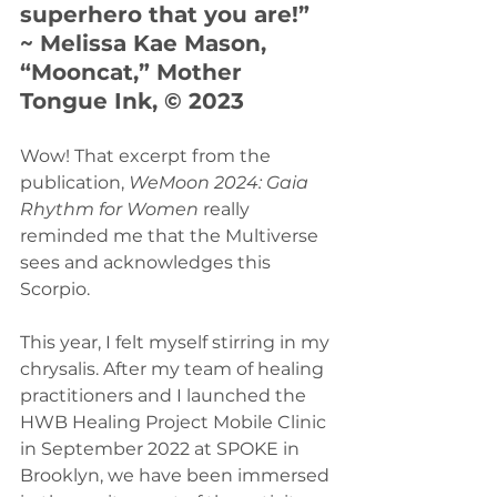
superhero that you are!” 
~ Melissa Kae Mason, 
“Mooncat,” Mother 
Tongue Ink, © 2023
Wow! That excerpt from the 
publication, 
WeMoon 2024: Gaia 
Rhythm for Women 
really 
reminded me that the Multiverse 
sees and acknowledges this 
Scorpio.
This year, I felt myself stirring in my 
chrysalis. After my team of healing 
practitioners and I launched the 
HWB Healing Project Mobile Clinic 
in September 2022 at SPOKE in 
Brooklyn, we have been immersed 