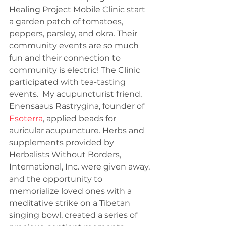
Healing Project Mobile Clinic start 
a garden patch of tomatoes, 
peppers, parsley, and okra. Their 
community events are so much 
fun and their connection to 
community is electric! The Clinic 
participated with tea-tasting 
events.  My acupuncturist friend, 
Enensaaus Rastrygina, founder of 
Esoterra
, applied beads for 
auricular acupuncture. Herbs and 
supplements provided by 
Herbalists Without Borders, 
International, Inc. were given away, 
and the opportunity to 
memorialize loved ones with a 
meditative strike on a Tibetan 
singing bowl, created a series of 