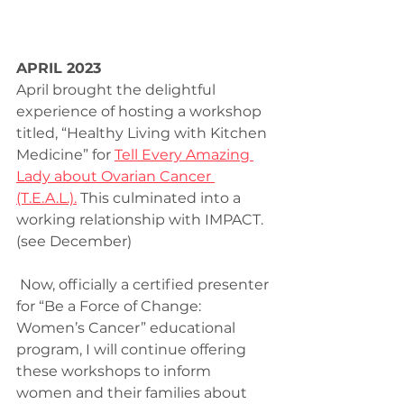
APRIL 2023
April brought the delightful 
experience of hosting a workshop 
titled, “Healthy Living with Kitchen 
Medicine” for 
Tell Every Amazing 
Lady about Ovarian Cancer 
(T.E.A.L.).
 This culminated into a 
working relationship with IMPACT. 
(see December)
 Now, officially a certified presenter 
for “Be a Force of Change: 
Women’s Cancer” educational 
program, I will continue offering 
these workshops to inform 
women and their families about 