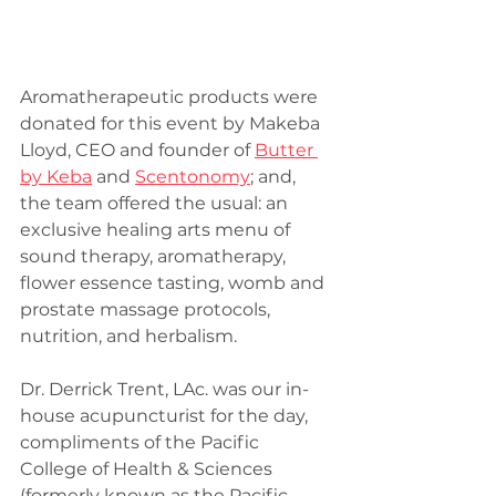
Aromatherapeutic products were 
donated for this event by Makeba 
Lloyd, CEO and founder of 
Butter 
by Keba
 and 
Scentonomy
; and, 
the team offered the usual: an 
exclusive healing arts menu of 
sound therapy, aromatherapy, 
flower essence tasting, womb and 
prostate massage protocols, 
nutrition, and herbalism.
Dr. Derrick Trent, LAc. was our in-
house acupuncturist for the day, 
compliments of the Pacific 
College of Health & Sciences 
(formerly known as the Pacific 