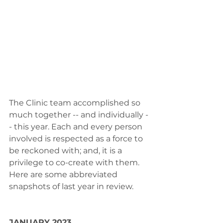
The Clinic team accomplished so 
much together -- and individually -
- this year. Each and every person 
involved is respected as a force to 
be reckoned with; and, it is a 
privilege to co-create with them.
Here are some abbreviated 
snapshots of last year in review.
JANUARY 2023