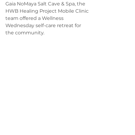
Gaia NoMaya Salt Cave & Spa, the 
HWB Healing Project Mobile Clinic 
team offered a Wellness 
Wednesday self-care retreat for 
the community.