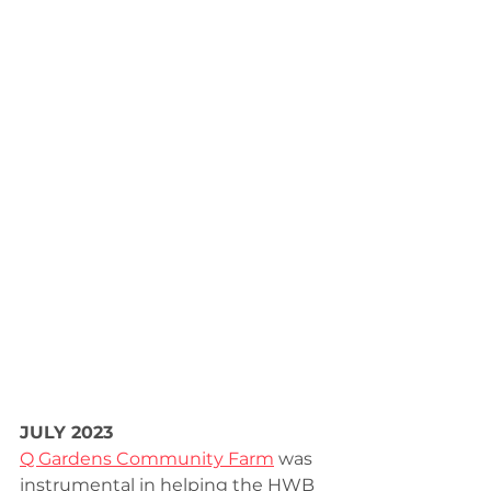
JULY 2023
Q Gardens Community Farm
 was 
instrumental in helping the HWB 