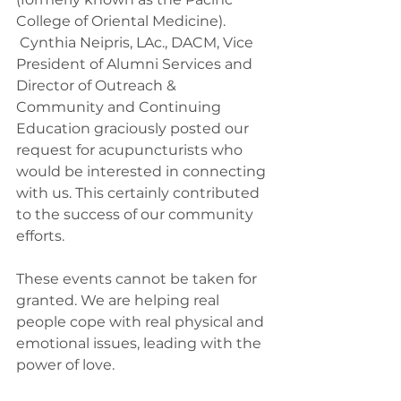
College of Oriental Medicine). 
 Cynthia Neipris, LAc., DACM, Vice 
President of Alumni Services and 
Director of Outreach & 
Community and Continuing 
Education graciously posted our 
request for acupuncturists who 
would be interested in connecting 
with us. This certainly contributed 
to the success of our community 
efforts.
These events cannot be taken for 
granted. We are helping real 
people cope with real physical and 
emotional issues, leading with the 
power of love.