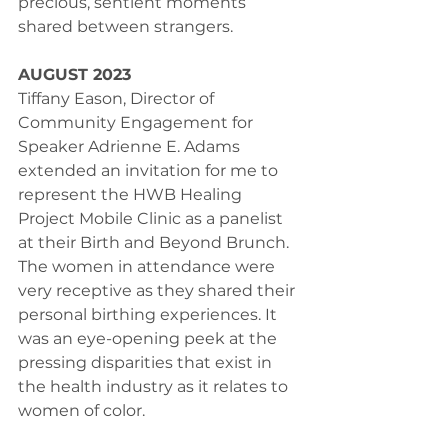
precious, sentient moments 
shared between strangers.
AUGUST 2023
Tiffany Eason, Director of 
Community Engagement for 
Speaker Adrienne E. Adams 
extended an invitation for me to 
represent the HWB Healing 
Project Mobile Clinic as a panelist 
at their Birth and Beyond Brunch. 
The women in attendance were 
very receptive as they shared their 
personal birthing experiences. It 
was an eye-opening peek at the 
pressing disparities that exist in 
the health industry as it relates to 
women of color.