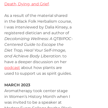
Death, Dying, and Grief
.
As a result of the material shared 
in the Black Folk Herbalism course, 
I was interviewed by Dalia Kinsey, a 
registered dietician and author of 
Decolonizing Wellness: A QTBIPOC-
Centered Guide to Escape the 
Diet Trap, Heal Your Self-Image, 
and Achieve Body Liberation
. to 
have a deeper discussion on her 
podcast
 about how plants are 
used to support us as spirit guides.
MARCH 2023
Aromatherapy took center stage 
in Women’s History Month when I 
was invited to be a speaker at 