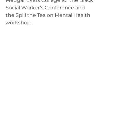
Medgar Evers College for the Black 
Social Worker’s Conference and 
the Spill the Tea on Mental Health 
workshop.  