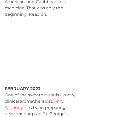
American, and Caribbean folk 
medicine. That was only the 
beginning! Read on.
FEBRUARY 2023
One of the sweetest souls I know, 
clinical aromatherapist, 
Amy 
Anthony
, has been preparing 
delicious soups at St. George’s 