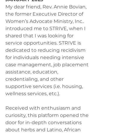
My dear friend, Rev. Annie Bovian, 
the former Executive Director of 
Women’s Advocate Ministry, Inc.. 
introduced me to STRIVE, when I 
shared that I was looking for 
service opportunities. STRIVE is 
dedicated to reducing recidivism 
for individuals needing intensive 
case management, job placement 
assistance, education, 
credentialing, and other 
supportive services (i.e. housing, 
wellness services, etc.).
Received with enthusiasm and 
curiosity, this platform opened the 
door for in-depth conversations 
about herbs and Latino, African 