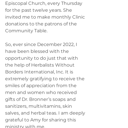
Episcopal Church, every Thursday 
for the past twelve years. She 
invited me to make monthly Clinic 
donations to the patrons of the 
Community Table. 
So, ever since December 2022, I 
have been blessed with the 
opportunity to do just that with 
the help of Herbalists Without 
Borders International, Inc. It is 
extremely gratifying to receive the 
smiles of appreciation from the 
men and women who received 
gifts of Dr. Bronner’s soaps and 
sanitizers, multivitamins, skin 
salves, and herbal teas. I am deeply 
grateful to Amy for sharing this 
ministry with me.