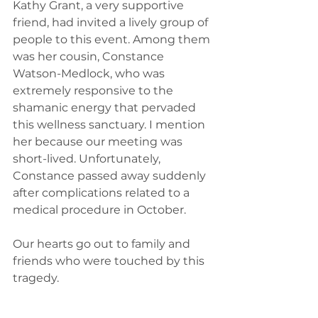
Kathy Grant, a very supportive 
friend, had invited a lively group of 
people to this event. Among them 
was her cousin, Constance 
Watson-Medlock, who was 
extremely responsive to the 
shamanic energy that pervaded 
this wellness sanctuary. I mention 
her because our meeting was 
short-lived. Unfortunately, 
Constance passed away suddenly 
after complications related to a 
medical procedure in October.
Our hearts go out to family and 
friends who were touched by this 
tragedy.