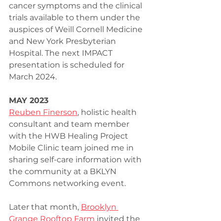
cancer symptoms and the clinical 
trials available to them under the 
auspices of Weill Cornell Medicine 
and New York Presbyterian 
Hospital. The next IMPACT 
presentation is scheduled for 
March 2024.
MAY 2023
Reuben Finerson
, holistic health 
consultant and team member 
with the HWB Healing Project 
Mobile Clinic team joined me in 
sharing self-care information with 
the community at a BKLYN 
Commons networking event.
Later that month, 
Brooklyn 
Grange Rooftop Farm
 invited the 