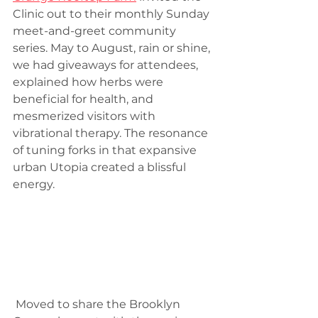
Clinic out to their monthly Sunday 
meet-and-greet community 
series. May to August, rain or shine, 
we had giveaways for attendees, 
explained how herbs were 
beneficial for health, and 
mesmerized visitors with 
vibrational therapy. The resonance 
of tuning forks in that expansive 
urban Utopia created a blissful 
energy.
 Moved to share the Brooklyn 