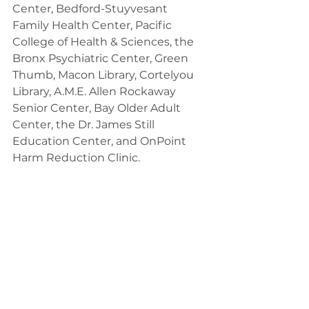
Center, Bedford-Stuyvesant 
Family Health Center, Pacific 
College of Health & Sciences, the 
Bronx Psychiatric Center, Green 
Thumb, Macon Library, Cortelyou 
Library, A.M.E. Allen Rockaway 
Senior Center, Bay Older Adult 
Center, the Dr. James Still 
Education Center, and OnPoint 
Harm Reduction Clinic.