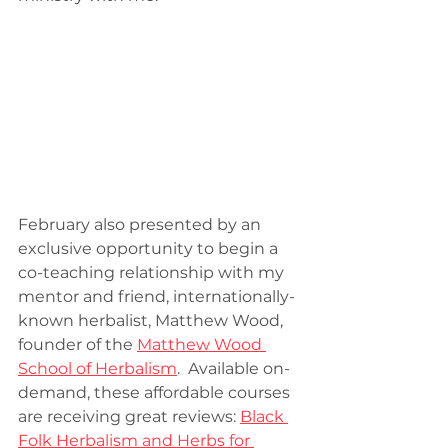
February also presented by an 
exclusive opportunity to begin a 
co-teaching relationship with my 
mentor and friend, internationally-
known herbalist, Matthew Wood, 
founder of the 
Matthew Wood 
School of Herbalism
.  Available on-
demand, these affordable courses 
are receiving great reviews: 
Black 
Folk Herbalism and Herbs for 