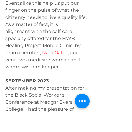
Events like this help us put our 
finger on the pulse of what the 
citizenry needs to live a quality life. 
As a matter of fact, it is in 
alignment with the self-care 
specialty offered for the HWB 
Healing Project Mobile Clinic, by 
team member, 
Nata Galati
, our 
very own medicine woman and 
womb wisdom keeper.
SEPTEMBER 2023
After making my presentation for 
the Black Social Worker’s 
Conference at Medgar Evers 
College, I had the pleasure of 
connecting with Dr. Tyson 
Boudreaux, Clinical Director of the 
Bronx Psychiatric Center (BPC) to 