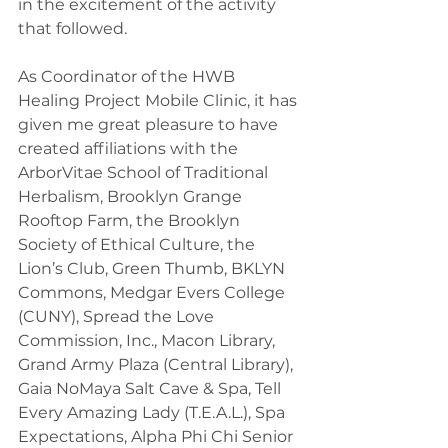
in the excitement of the activity 
that followed.
As Coordinator of the HWB 
Healing Project Mobile Clinic, it has 
given me great pleasure to have 
created affiliations with the 
ArborVitae School of Traditional 
Herbalism, Brooklyn Grange 
Rooftop Farm, the Brooklyn 
Society of Ethical Culture, the 
Lion’s Club, Green Thumb, BKLYN 
Commons, Medgar Evers College 
(CUNY), Spread the Love 
Commission, Inc., Macon Library, 
Grand Army Plaza (Central Library), 
Gaia NoMaya Salt Cave & Spa, Tell 
Every Amazing Lady (T.E.A.L.), Spa 
Expectations, Alpha Phi Chi Senior 