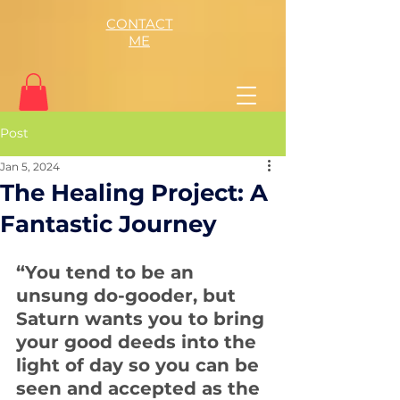
CONTACT
ME
Post
Jan 5, 2024
The Healing Project: A
Fantastic Journey
“You tend to be an 
unsung do-gooder, but 
Saturn wants you to bring 
your good deeds into the 
light of day so you can be 
seen and accepted as the 