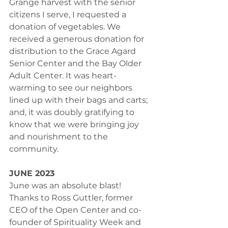
Grange harvest with the senior 
citizens I serve, I requested a 
donation of vegetables. We 
received a generous donation for 
distribution to the Grace Agard 
Senior Center and the Bay Older 
Adult Center. It was heart-
warming to see our neighbors 
lined up with their bags and carts; 
and, it was doubly gratifying to 
know that we were bringing joy 
and nourishment to the 
community.
JUNE 2023
June was an absolute blast! 
Thanks to Ross Guttler, former 
CEO of the Open Center and co-
founder of Spirituality Week and 