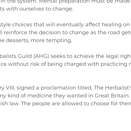
t in the system. Mental preparation must be made
 with ourselves to change.
tyle choices that will eventually affect healing on
ill reinforce the decision to change as the road ge
he desserts, more tempting.
lists Guild (AHG) seeks to achieve the legal right
tice without risk of being charged with practicing
ry VIII, signed a proclamation titled, The Herbalist’
ny kind of medicine they wanted in Great Britain.
glish law. The people are allowed to choose for the