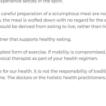
perience settles in the spirit.
careful preparation of a scrumptious meal are no 
o, the meal is wolfed down with no regard for the 
hould be derived from eating to live, rather than li
rtner that supports healthy eating.
plest form of exercise. If mobility is compromised,
sical therapist as part of your health regimen. 
for our health. It is not the responsibility of tradit
e. The doctors or the holistic health practitioners.