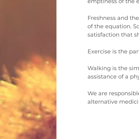
emptiness of the ex
Freshness and the 
of the equation. S
satisfaction that s
Exercise is the pa
Walking is the sim
assistance of a phy
We are responsible 
alternative medicin