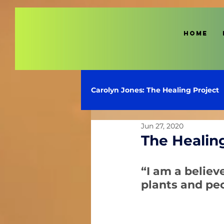
HOME
Carolyn Jones: The Healing Project
Jun 27, 2020
The Healin
“I am a believ
plants and pe