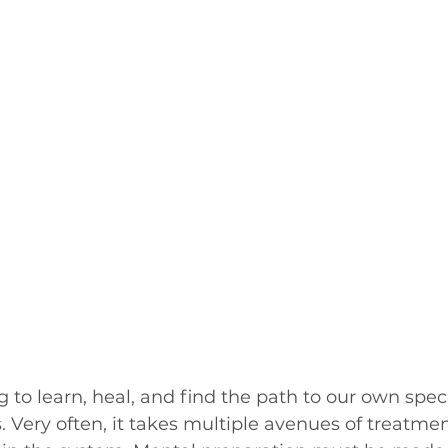
 to learn, heal, and find the path to our own speci
. Very often, it takes multiple avenues of treatmen