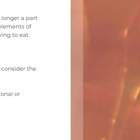
longer a part 
elements of 
ving to eat.
 consider the 
ional or 
  