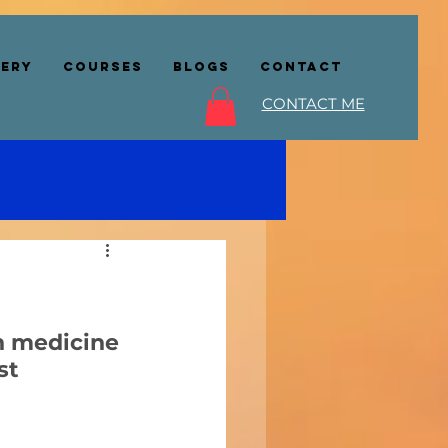
lery
COURSES
BLOGS
CONTACT
CONTACT ME
n medicine 
st