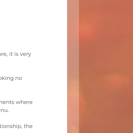
, it is very 
oking no 
shments where 
enu.
tionship, the 