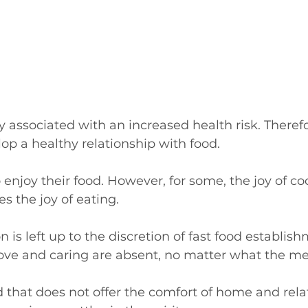
y associated with an increased health risk. Therefore
op a healthy relationship with food.
enjoy their food. However, for some, the joy of co
 the joy of eating. 
on is left up to the discretion of fast food establi
love and caring are absent, no matter what the m
od that does not offer the comfort of home and rela