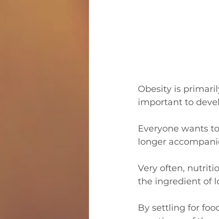
Obesity is primaril
important to devel
Everyone wants to 
longer accompanies
Very often, nutriti
the ingredient of 
By settling for fo