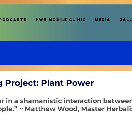
Podcasts
HWB MOBILE CLINIC
Media
Gal
g Project: Plant Power
er in a shamanistic interaction betwee
ople.” ~ Matthew Wood, Master Herbali