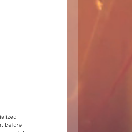
alized 
t before 