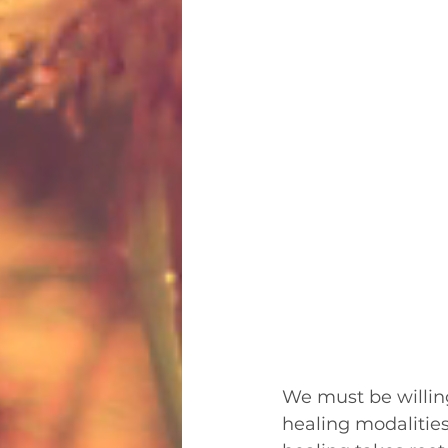
We must be willing
healing modalities