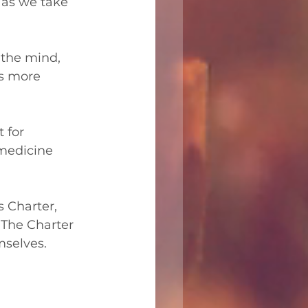
 as we take 
 the mind, 
ts more 
 for 
 medicine 
s Charter, 
 The Charter 
mselves.