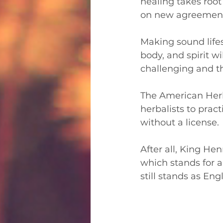
healing takes roo
on new agreements
Making sound lifes
body, and spirit w
challenging and t
The American Herba
herbalists to prac
without a license. 
After all, King Hen
which stands for a
still stands as En