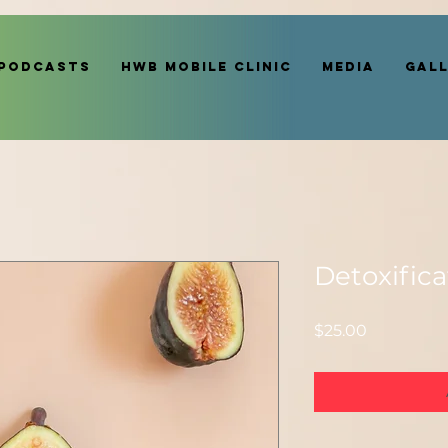
Podcasts
HWB MOBILE CLINIC
Media
Gal
Detoxifica
Price
$25.00