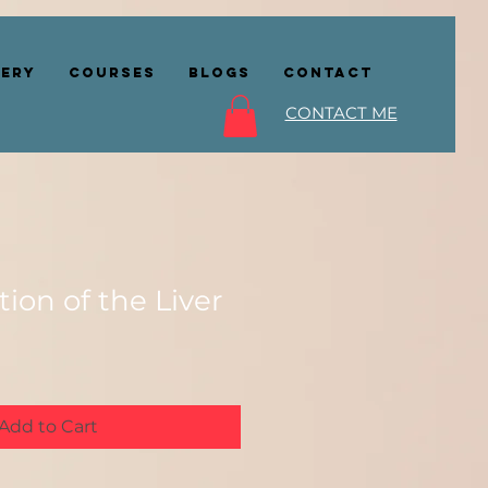
lery
COURSES
BLOGS
CONTACT
CONTACT ME
tion of the Liver
Add to Cart