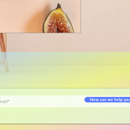
How can we help yo